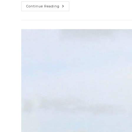
Continue Reading