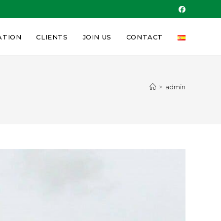
ATION
CLIENTS
JOIN US
CONTACT
>
admin