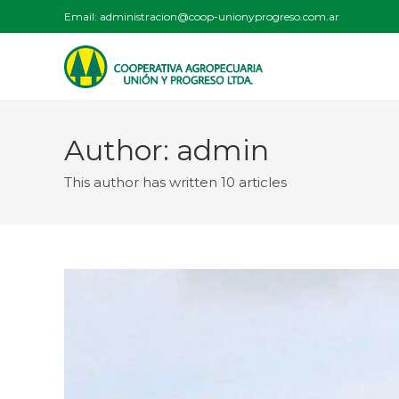
Email:
administracion@coop-unionyprogreso.com.ar
Author:
admin
This author has written 10 articles