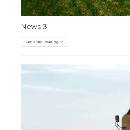
News 3
Continue Reading