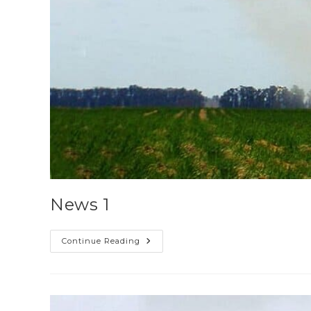
News 1
Continue Reading