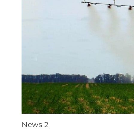
News 2