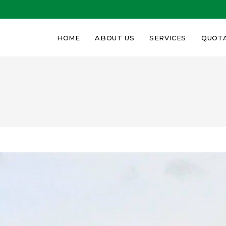
HOME
ABOUT US
SERVICES
QUOT